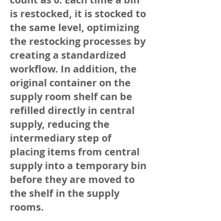
is restocked, it is stocked to
the same level, optimizing
the restocking processes by
creating a standardized
workflow. In addition, the
original container on the
supply room shelf can be
refilled directly in central
supply, reducing the
intermediary step of
placing items from central
supply into a temporary bin
before they are moved to
the shelf in the supply
rooms.