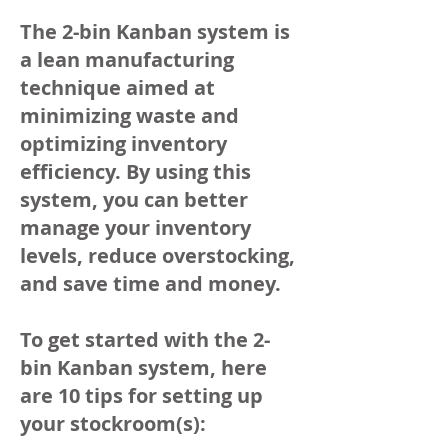
The 2-bin Kanban system is
a lean manufacturing
technique aimed at
minimizing waste and
optimizing inventory
efficiency. By using this
system, you can better
manage your inventory
levels, reduce overstocking,
and save time and money.
To get started with the 2-
bin Kanban system, here
are 10 tips for setting up
your stockroom(s):