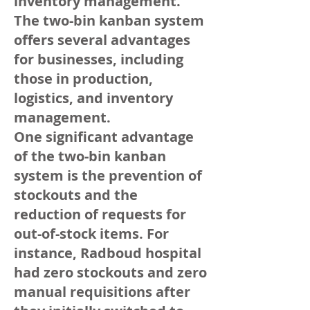
inventory management.
The two-bin kanban system
offers several advantages
for businesses, including
those in production,
logistics, and inventory
management.
One significant advantage
of the two-bin kanban
system is the prevention of
stockouts and the
reduction of requests for
out-of-stock items. For
instance, Radboud hospital
had zero stockouts and zero
manual requisitions after