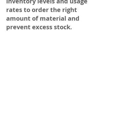
inventory levels and usage
rates to order the right
amount of material and
prevent excess stock.
Determine the maximum
capacity of the bins:
Determine the maximum
capacity of the bins based
on daily requirements and
the number of days it takes
to deliver new stock.
Visualize: Label the bins
clearly with the name of
the material and product
code (GTIN). In healthcare,
colored bins or indications