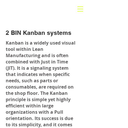
2 BIN Kanban systems
Kanban is a widely used visual
tool within Lean
Manufacturing and is often
combined with Just in Time
(JIT). It is a signaling system
that indicates when specific
needs, such as parts or
consumables, are required on
the shop floor. The Kanban
principle is simple yet highly
efficient within large
organizations with a Pull
orientation. Its success is due
to its simplicity, and it comes