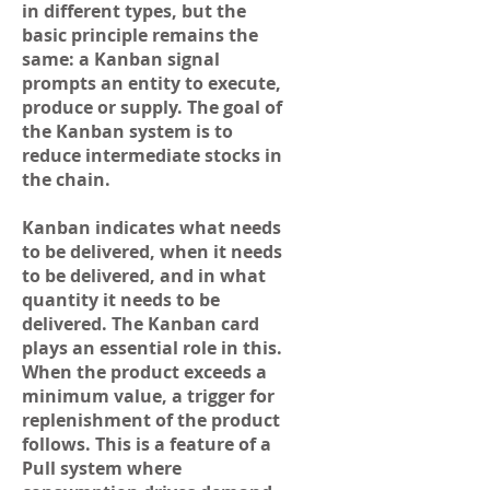
in different types, but the
basic principle remains the
same: a Kanban signal
prompts an entity to execute,
produce or supply. The goal of
the Kanban system is to
reduce intermediate stocks in
the chain.
Kanban indicates what needs
to be delivered, when it needs
to be delivered, and in what
quantity it needs to be
delivered. The Kanban card
plays an essential role in this.
When the product exceeds a
minimum value, a trigger for
replenishment of the product
follows. This is a feature of a
Pull system where