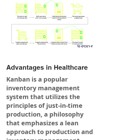
Advantages in Healthcare
Kanban is a popular
inventory management
system that utilizes the
principles of just-in-time
production, a philosophy
that emphasizes a lean
approach to production and