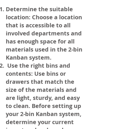
Determine the suitable
location: Choose a location
that is accessible to all
involved departments and
has enough space for all
materials used in the 2-bin
Kanban system.
Use the right bins and
contents: Use bins or
drawers that match the
size of the materials and
are light, sturdy, and easy
to clean. Before setting up
your 2-bin Kanban system,
determine your current