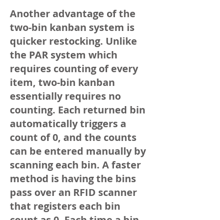
Another advantage of the
two-bin kanban system is
quicker restocking. Unlike
the PAR system which
requires counting of every
item, two-bin kanban
essentially requires no
counting. Each returned bin
automatically triggers a
count of 0, and the counts
can be entered manually by
scanning each bin. A faster
method is having the bins
pass over an RFID scanner
that registers each bin
count as 0. Each time a bin