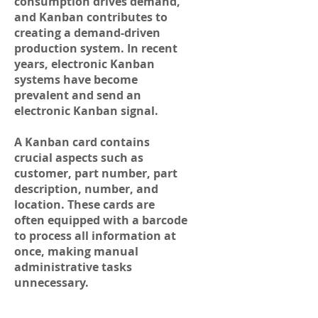
consumption drives demand,
and Kanban contributes to
creating a demand-driven
production system. In recent
years, electronic Kanban
systems have become
prevalent and send an
electronic Kanban signal.
A Kanban card contains
crucial aspects such as
customer, part number, part
description, number, and
location. These cards are
often equipped with a barcode
to process all information at
once, making manual
administrative tasks
unnecessary.