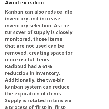
Avoid expration
Kanban can also reduce idle
inventory and increase
inventory selection. As the
turnover of supply is closely
monitored, those items
that are not used can be
removed, creating space for
more useful items.
Radboud had a 61%
reduction in inventory.
Additionally, the two-bin
kanban system can reduce
the expiration of items.
Supply is rotated in bins via
a process of ‘first-in, first-