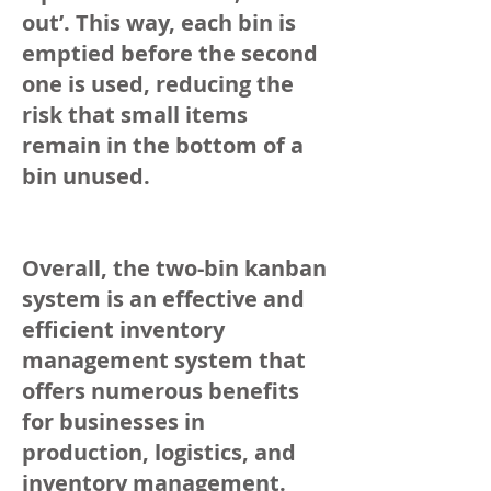
out’. This way, each bin is
emptied before the second
one is used, reducing the
risk that small items
remain in the bottom of a
bin unused.
Overall, the two-bin kanban
system is an effective and
efficient inventory
management system that
offers numerous benefits
for businesses in
production, logistics, and
inventory management.