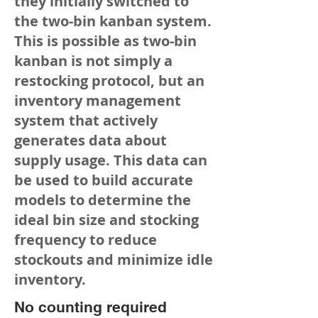
they initially switched to
the two-bin kanban system.
This is possible as two-bin
kanban is not simply a
restocking protocol, but an
inventory management
system that actively
generates data about
supply usage. This data can
be used to build accurate
models to determine the
ideal bin size and stocking
frequency to reduce
stockouts and minimize idle
inventory.
No counting required