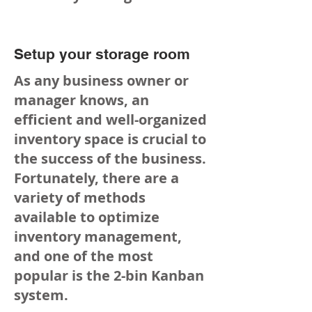
Setup your storage room
As any business owner or
manager knows, an
efficient and well-organized
inventory space is crucial to
the success of the business.
Fortunately, there are a
variety of methods
available to optimize
inventory management,
and one of the most
popular is the 2-bin Kanban
system.