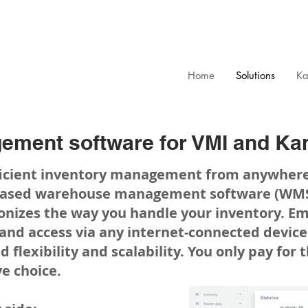
Home
Solutions
Ka
ement software for VMI and Ka
fficient inventory management from anywher
based warehouse management software (WMS)
onizes the way you handle your inventory. Em
 and access via any internet-connected devi
d flexibility and scalability. You only pay for
ve choice.