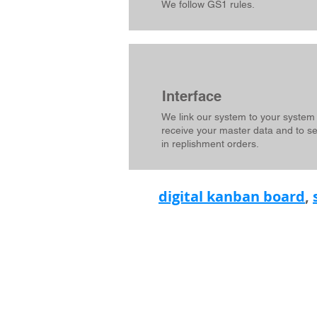
We follow GS1 rules.
Interface
We link our system to your system
receive your master data and to s
in replishment orders.
digital kanban board
,
L