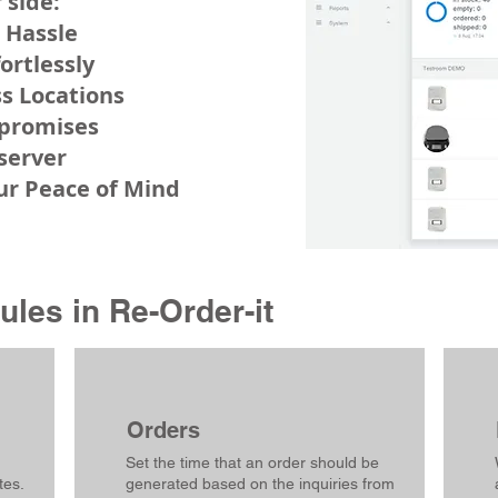
 side:
 Hassle
fortlessly
s Locations
mpromises
 server
our Peace of Mind
les in Re-Order-it
Orders
Set the time that an order should be
tes.
generated based on the inquiries from