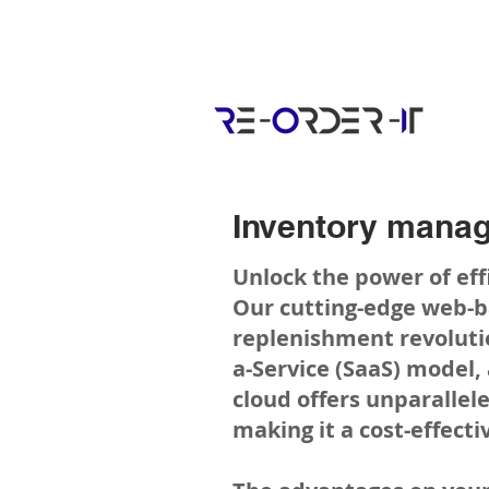
Inventory manag
Unlock the power of e
Our cutting-edge web-
replenishment revoluti
a-Service (SaaS) model,
cloud offers unparallele
making it a cost-effecti