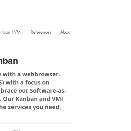
nban I VMI
References
About
nban
e with a webbrowser.
 with a focus on
brace our Software-as-
ce. Our Kanban and VMI
 the services you need,