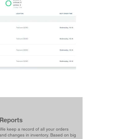
Reports
We keep a record of all your orders
and changes in inventory. Based on big