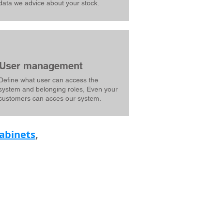
data we advice about your stock.
User management
Define what user can access the
system and belonging roles, Even your
customers can acces our system.
abinets
,
FOLLOW US ON