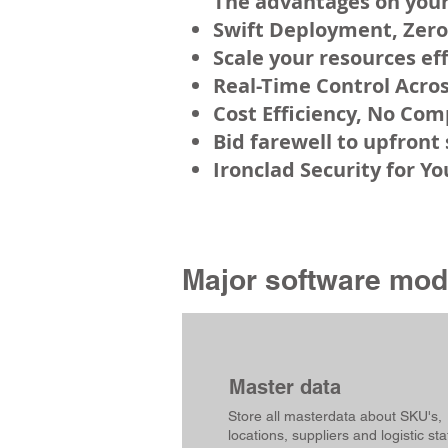
The a
dvanta
ges on your
Swift Deployment, Zero
Scale your resources ef
Real-Time Control Acros
Cost Efficiency, No Co
Bid farewell to upfront
Ironclad Security for Y
Major software modu
Master data
Store all masterdata about SKU's,
locations, suppliers and logistic sta