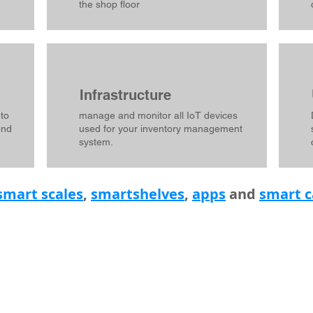
the shop floor
Infrastructure
 to
manage and monitor all IoT devices
end
used for your inventory management
system.
smart scales
,
smartshelves
,
apps
and
smart c
INKS
ABOUT